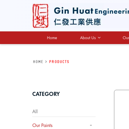
Home
About Us
Our
HOME
>
Products
CATEGORY
All
Our Paints