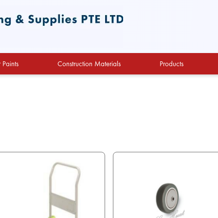
 Paints
Construction Materials
Products