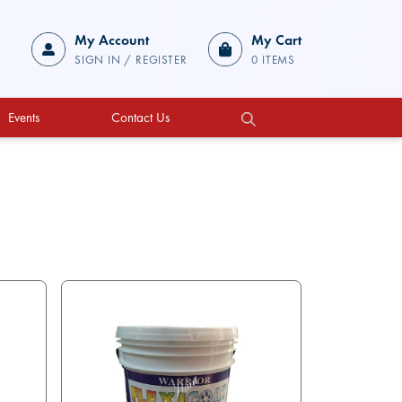
My Account
My Cart
SIGN IN / REGISTER
0 ITEMS
Events
Contact Us