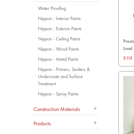
Water Proofing
Nippon - Interior Paints
Nippon - Exterior Paints
Nippon - Ceiling Paints
Prest
Load
Nippon - Wood Paints
$115
Nippon - Metal Paints
Nippon - Primers, Sealers &
Undercoats and Surface
Treatment
Nippon - Spray Paints
Construction Materials
Products