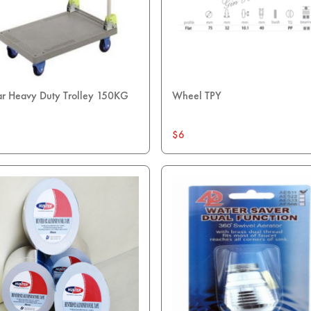
ar Heavy Duty Trolley 150KG
Wheel TPY
$6