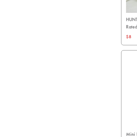
HUNTE
Rated
$8
Mini 