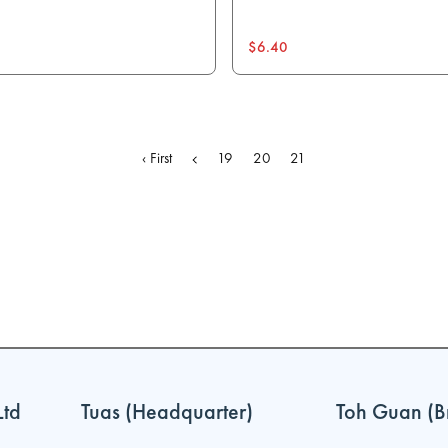
$6.40
‹ First
19
20
21
Ltd
Tuas (Headquarter)
Toh Guan (B