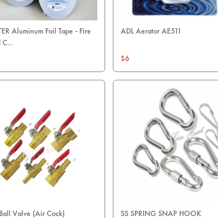
R Aluminum Foil Tape - Fire
ADL Aerator AE511
 C...
$6
Ball Valve (Air Cock)
SS SPRING SNAP HOOK