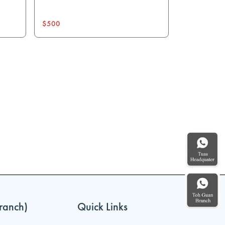
$500
ranch)
Quick Links