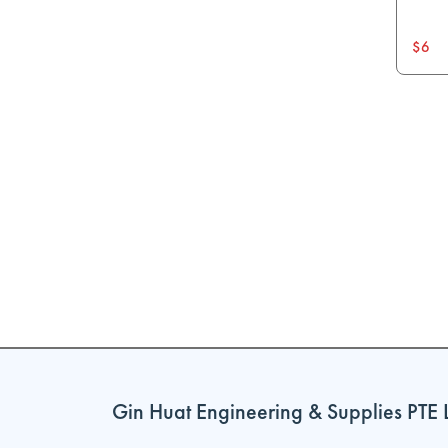
$6
Gin Huat Engineering & Supplies PTE 