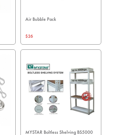
Air Bubble Pack
$26
MYSTAR Boltless Shelving BS5000