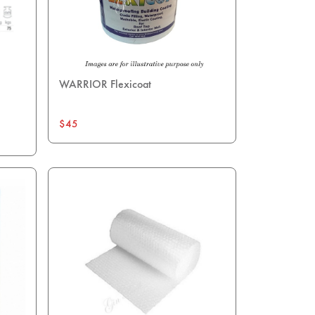
WARRIOR Flexicoat
$45