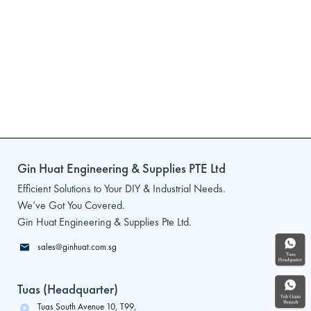
Gin Huat Engineering & Supplies PTE Ltd
Efficient Solutions to Your DIY & Industrial Needs.
We’ve Got You Covered.
Gin Huat Engineering & Supplies Pte Ltd.
sales@ginhuat.com.sg
Tuas (Headquarter)
Tuas South Avenue 10, T99,