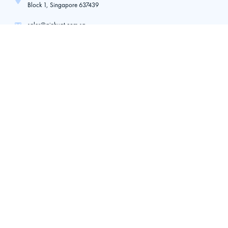
Block 1, Singapore 637439
sales@ginhuat.com.sg
+65 6266 5122
+65 9710 5185
Toh Guan (Branch)
21 Toh Guan Road East,
#01-35/36 Toh Guan Centre,
Singapore, 608609
ginhuat@gmail.com
+65 6316 1955
+65 9645 8765
Quick Links
Home
About Us