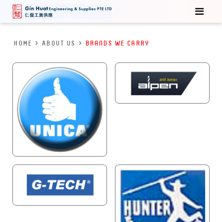
HOME
>
About Us
>
Brands We Carry